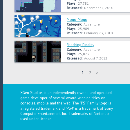
Plays:
27,781
Released:
December 2, 2010
Mogo-Mogo
Category:
Adventure
Plays:
25,989
Released:
February 23, 2010
Reaching Finality
Category:
Adventure
Plays:
25,873
Released:
August 7, 2012
1
2
>
XGen Studios is an independently owned and operated
game developer of several award-winning titles on
consoles, mobile and the web. The "PS" Family logo is
a registered trademark and "PS4" is a trademark of Sony
Computer Entertainment Inc. Trademarks of Nintendo
used under license.