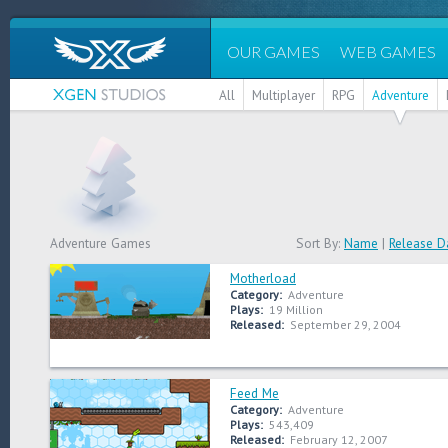
OUR GAMES
WEB GAMES
All
Multiplayer
RPG
Adventure
Adventure Games
Sort By:
Name
|
Release D
Motherload
Category:
Adventure
Plays:
19 Million
Released:
September 29, 2004
Feed Me
Category:
Adventure
Plays:
543,409
Released:
February 12, 2007