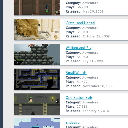
Category:
Adventure
Plays:
36,290
Released:
May 29, 2009
Gretel and Hansel
Category:
Adventure
Plays:
35,810
Released:
October 28, 2009
William and Sly
Category:
Adventure
Plays:
34,960
Released:
July 31, 2009
SmallWorlds
Category:
Adventure
Plays:
31,477
Released:
November 10, 2009
One Button Bob
Category:
Adventure
Plays:
27,812
Released:
February 3, 2010
Endeavor
Category:
Adventure