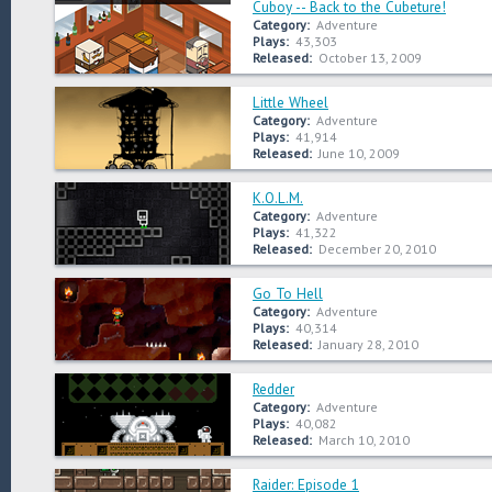
Cuboy -- Back to the Cubeture!
Category:
Adventure
Plays:
43,303
Released:
October 13, 2009
Little Wheel
Category:
Adventure
Plays:
41,914
Released:
June 10, 2009
K.O.L.M.
Category:
Adventure
Plays:
41,322
Released:
December 20, 2010
Go To Hell
Category:
Adventure
Plays:
40,314
Released:
January 28, 2010
Redder
Category:
Adventure
Plays:
40,082
Released:
March 10, 2010
Raider: Episode 1