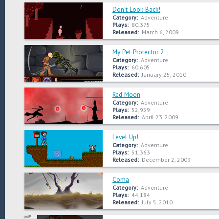
Don't Look Back!
Category:
Adventure
Plays:
80,375
Released:
March 6, 2009
My Pet Protector 2
Category:
Adventure
Plays:
60,605
Released:
January 25, 2010
Red Moon
Category:
Adventure
Plays:
52,959
Released:
April 23, 2009
Level Up!
Category:
Adventure
Plays:
51,363
Released:
December 2, 2009
Coma
Category:
Adventure
Plays:
44,184
Released:
July 5, 2010