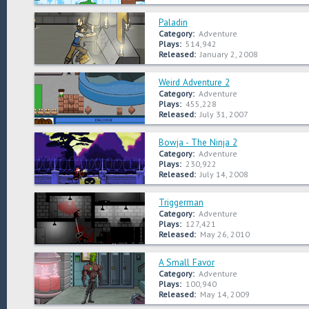
Paladin
Category:
Adventure
Plays:
514,942
Released:
January 2, 2008
Weird Adventure 2
Category:
Adventure
Plays:
455,228
Released:
July 31, 2007
Bowja - The Ninja 2
Category:
Adventure
Plays:
230,922
Released:
July 14, 2008
Triggerman
Category:
Adventure
Plays:
127,421
Released:
May 26, 2010
A Small Favor
Category:
Adventure
Plays:
100,940
Released:
May 14, 2009