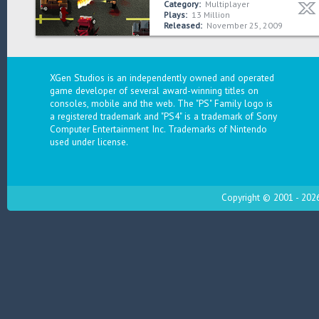
Category:
Multiplayer
Plays:
13 Million
Released:
November 25, 2009
XGen Studios is an independently owned and operated
game developer of several award-winning titles on
consoles, mobile and the web. The "PS" Family logo is
a registered trademark and "PS4" is a trademark of Sony
Computer Entertainment Inc. Trademarks of Nintendo
used under license.
Copyright © 2001 - 2026