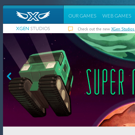
OUR GAMES
WEB GAMES
Check out the new
XGen Studios