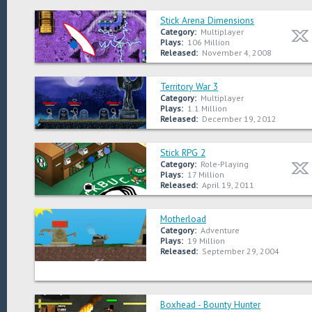
Stick Arena Dimensions
Category:
Multiplayer
Plays:
106 Million
Released:
November 4, 2008
Territory War 3
Category:
Multiplayer
Plays:
1.1 Million
Released:
December 19, 2012
Stick RPG 2
Category:
Role-Playing
Plays:
17 Million
Released:
April 19, 2011
Motherload
Category:
Adventure
Plays:
19 Million
Released:
September 29, 2004
Boxhead - Bounty Hunter