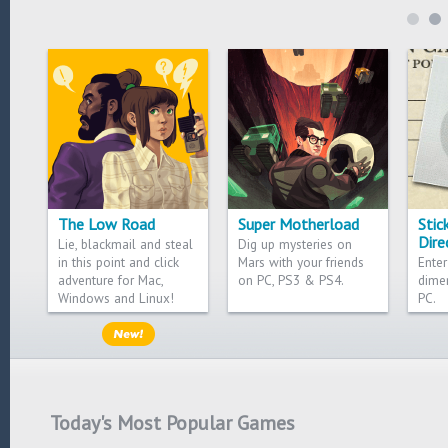
The Low Road
Super Motherload
Stic
Dire
Lie, blackmail and steal
Dig up mysteries on
in this point and click
Mars with your friends
Enter
adventure for Mac,
on PC, PS3 & PS4.
dime
Windows and Linux!
PC.
Today's Most Popular Games