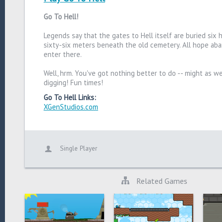
Go To Hell!
Legends say that the gates to Hell itself are buried six
sixty-six meters beneath the old cemetery. All hope a
enter there.
Well, hrm. You've got nothing better to do -- might as we
digging! Fun times!
Go To Hell Links:
XGenStudios.com
Single Player
Related Games