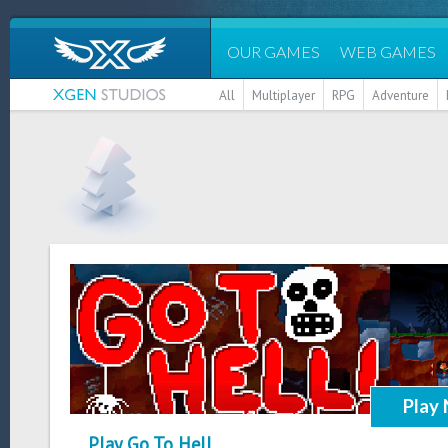
OUR GAMES
WEB GAMES
All
Multiplayer
RPG
Adventure
Play
Play Go To Hell