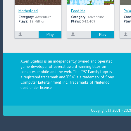
Motherload
Feed Me
Pala
Category:
Adventure
Category:
Adventure
Cate
Plays:
19 Million
Plays:
543,409
Play
Play
Play
XGen Studios is an independently owned and operated
game developer of several award-winning titles on
consoles, mobile and the web. The "PS" Family logo is
a registered trademark and "PS4" is a trademark of Sony
Computer Entertainment Inc. Trademarks of Nintendo
used under license.
Copyright © 2001 - 2026