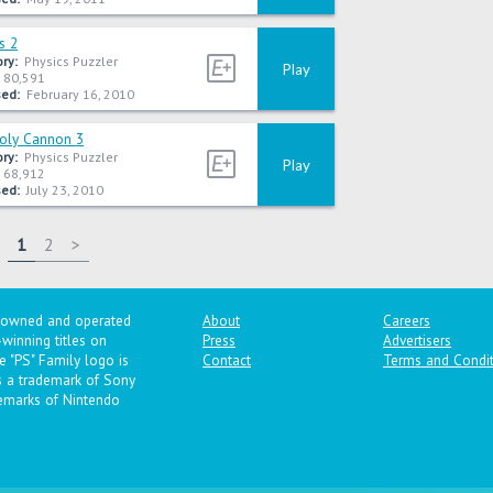
s 2
ry:
Physics Puzzler
Play
80,591
ed:
February 16, 2010
Poly Cannon 3
ry:
Physics Puzzler
Play
68,912
ed:
July 23, 2010
1
2
>
y owned and operated
About
Careers
winning titles on
Press
Advertisers
 "PS" Family logo is
Contact
Terms and Condit
is a trademark of Sony
emarks of Nintendo