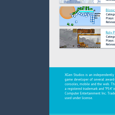
Blosic
Catego
Plays:
Releas
Roly 
Catego
Plays:
Releas
XGen Studios is an independentl
game developer of several award-
consoles, mobile and the web. The
a registered trademark and "PS4" 
Computer Entertainment Inc. Trad
used under license.