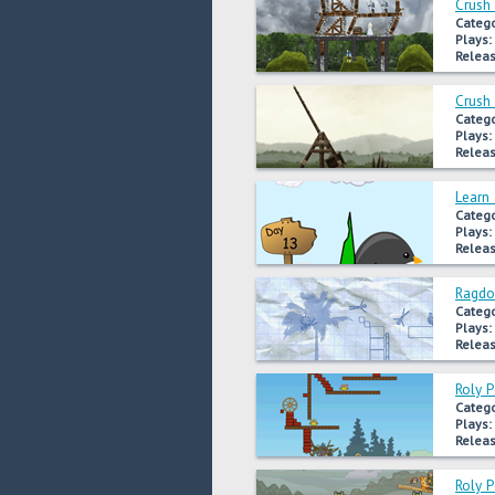
Crush
Catego
Plays:
Releas
Crush
Catego
Plays:
Releas
Learn 
Catego
Plays:
Releas
Ragdo
Catego
Plays:
Releas
Roly 
Catego
Plays:
Releas
Roly 