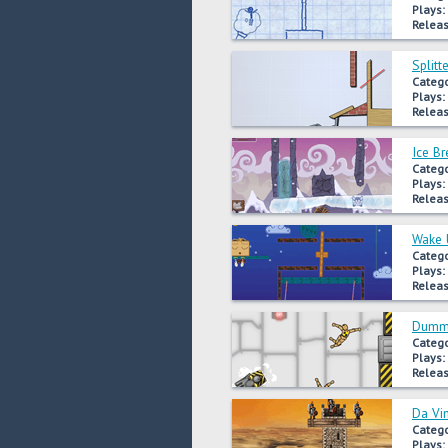
Plays:
Releas
Splitt
Catego
Plays:
Releas
Ice Br
Catego
Plays:
Releas
Wake 
Catego
Plays:
Releas
Dummy
Catego
Plays:
Releas
Da Vi
Catego
Plays: