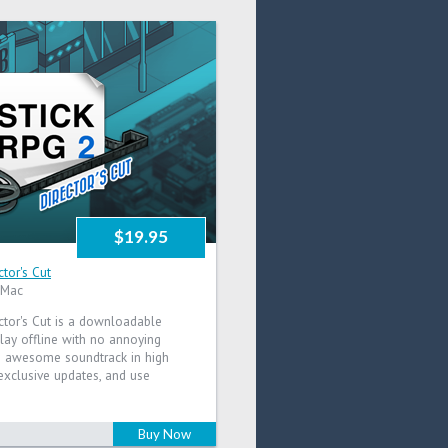
$19.95
ctor's Cut
 Mac
ctor's Cut is a downloadable
lay offline with no annoying
he awesome soundtrack in high
e exclusive updates, and use
Buy Now