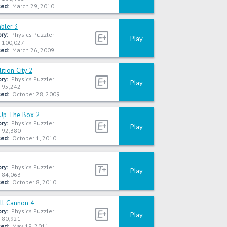
ed:
March 29, 2010
bler 3
ry:
Physics Puzzler
Play
100,027
ed:
March 26, 2009
tion City 2
ry:
Physics Puzzler
Play
95,242
ed:
October 28, 2009
Up The Box 2
ry:
Physics Puzzler
Play
92,380
ed:
October 1, 2010
ry:
Physics Puzzler
Play
84,063
ed:
October 8, 2010
ll Cannon 4
ry:
Physics Puzzler
Play
80,921
ed:
May 19, 2011