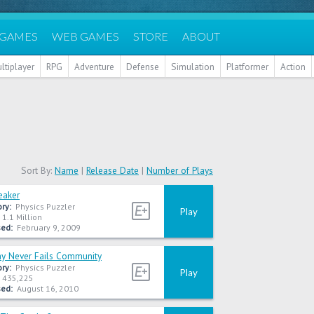
 GAMES
WEB GAMES
STORE
ABOUT
ltiplayer
RPG
Adventure
Defense
Simulation
Platformer
Action
Sort By:
Name
|
Release Date
|
Number of Plays
eaker
ry:
Physics Puzzler
Play
1.1 Million
ed:
February 9, 2009
 Never Fails Community
ry:
Physics Puzzler
Play
435,225
ed:
August 16, 2010