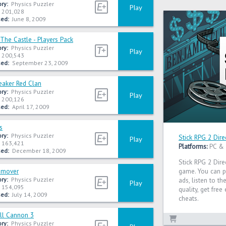
ry:
Physics Puzzler
Play
201,028
ed:
June 8, 2009
The Castle - Players Pack
ry:
Physics Puzzler
Play
200,543
ed:
September 23, 2009
eaker Red Clan
ry:
Physics Puzzler
Play
200,126
ed:
April 17, 2009
s
ry:
Physics Puzzler
Stick RPG 2 Dire
Play
163,421
Platforms:
PC &
ed:
December 18, 2009
Stick RPG 2 Dire
emover
game. You can p
ry:
Physics Puzzler
ads, listen to t
Play
154,095
quality, get fre
ed:
July 14, 2009
cheats.
ll Cannon 3
ry:
Physics Puzzler