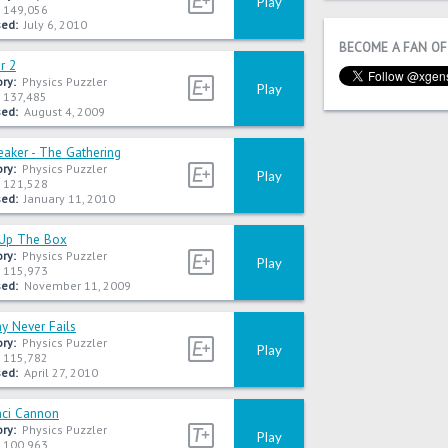
Play
149,056
ed:
July 6, 2010
BECOME A FAN OF
er 2
ry:
Physics Puzzler
Play
137,485
ed:
August 4, 2009
eaker - The Gathering
ry:
Physics Puzzler
Play
121,528
ed:
January 11, 2010
Up The Box
ry:
Physics Puzzler
Play
115,973
ed:
November 11, 2009
 Never Fails
ry:
Physics Puzzler
Play
115,782
ed:
April 27, 2010
nci Cannon
ry:
Physics Puzzler
Play
100,963