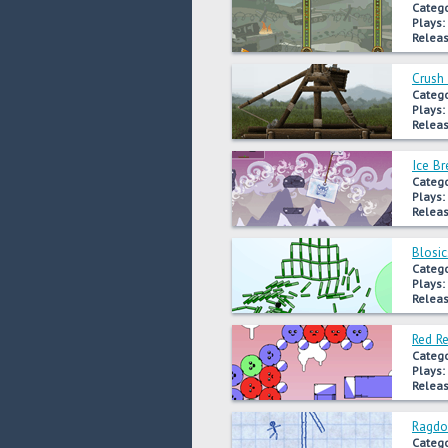
Catego
Plays:
Releas
Crush 
Catego
Plays:
Releas
Ice Br
Catego
Plays:
Releas
Blosic
Catego
Plays:
Releas
Red R
Catego
Plays:
Releas
Ragdo
Catego