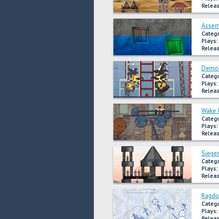
Releas
Assem
Catego
Plays:
Releas
Demoli
Catego
Plays:
Releas
Wake 
Catego
Plays:
Releas
Sieger
Catego
Plays:
Releas
Ragdo
Catego
Plays:
Releas