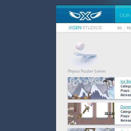
OUR
All
Mu
Physics Puzzler Games
Ice Br
Catego
Plays:
Releas
Dummy
Catego
Plays:
Releas