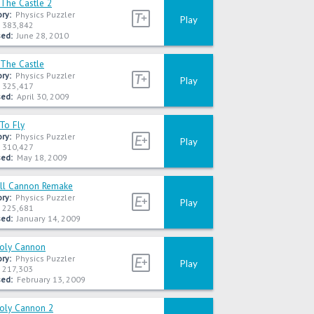
 The Castle 2
ry:
Physics Puzzler
Play
383,842
ed:
June 28, 2010
 The Castle
ry:
Physics Puzzler
Play
325,417
ed:
April 30, 2009
To Fly
ry:
Physics Puzzler
Play
310,427
ed:
May 18, 2009
ll Cannon Remake
ry:
Physics Puzzler
Play
225,681
ed:
January 14, 2009
Poly Cannon
ry:
Physics Puzzler
Play
217,303
ed:
February 13, 2009
Poly Cannon 2