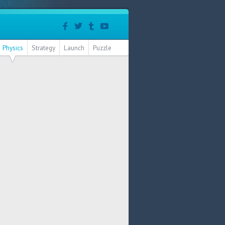
Physics
Strategy
Launch
Puzzle