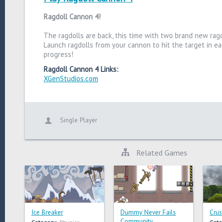
Ragdoll Cannon 4!
The ragdolls are back, this time with two brand new ragd
Launch ragdolls from your cannon to hit the target in ea
progress!
Ragdoll Cannon 4 Links:
XGenStudios.com
Single Player
Related Games
Ice Breaker
Dummy Never Fails
Crus
Community