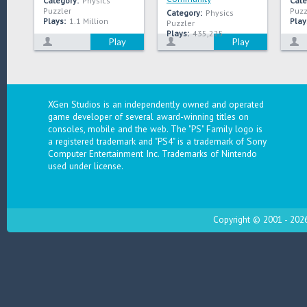
Category:
Physics
Cate
Puzzler
Puzz
Category:
Physics
Plays:
1.1 Million
Play
Puzzler
Plays:
435,225
Play
Play
XGen Studios is an independently owned and operated
game developer of several award-winning titles on
consoles, mobile and the web. The "PS" Family logo is
a registered trademark and "PS4" is a trademark of Sony
Computer Entertainment Inc. Trademarks of Nintendo
used under license.
Copyright © 2001 - 2026