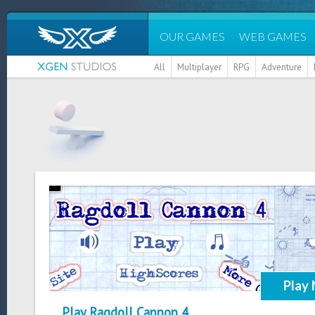
OUR GAMES
WEB GAMES
All
Multiplayer
RPG
Adventure
Play
Play Ragdoll Cannon 4