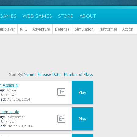
 GAMES
WEB GAMES
STORE
ABOUT
ltiplayer
RPG
Adventure
Defense
Simulation
Platformer
Action
Sort By:
Name
|
Release Date
|
Number of Plays
h Assassin
ry:
Action
Play
Unknown
ed:
April 16, 2014
Upon a Life
ry:
Platformer
Play
Unknown
ed:
March 20, 2014