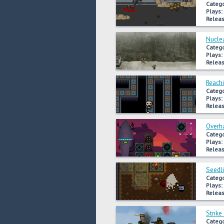
Catego
Plays:
Releas
Nuclea
Catego
Plays:
Releas
Reachi
Catego
Plays:
Releas
Overh
Catego
Plays:
Releas
Seedl
Catego
Plays:
Releas
Strike
Catego