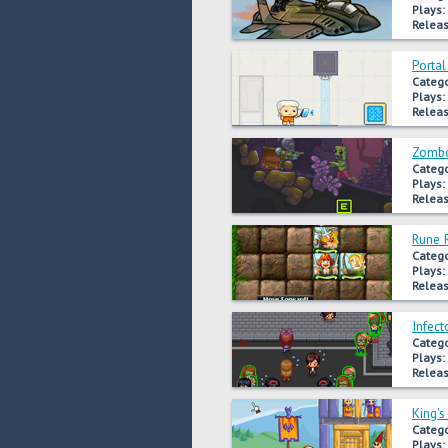
Plays:
Releas
Portal
Catego
Plays:
Releas
Zombo
Catego
Plays:
Releas
Rune 
Catego
Plays:
Releas
Infect
Catego
Plays:
Releas
King'
Catego
Plays: