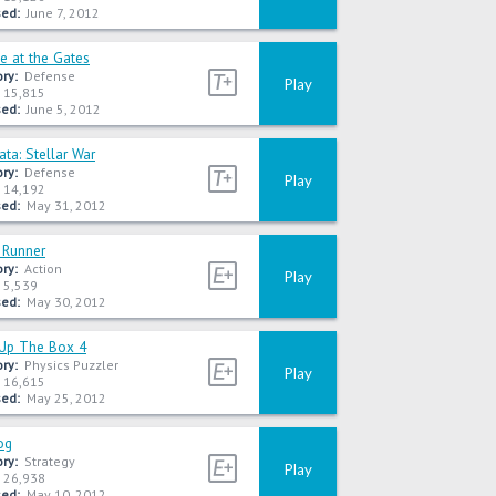
ed:
June 7, 2012
e at the Gates
ry:
Defense
Play
15,815
ed:
June 5, 2012
ta: Stellar War
ry:
Defense
Play
14,192
ed:
May 31, 2012
Runner
ry:
Action
Play
5,539
ed:
May 30, 2012
Up The Box 4
ry:
Physics Puzzler
Play
16,615
ed:
May 25, 2012
og
ry:
Strategy
Play
26,938
ed:
May 10, 2012