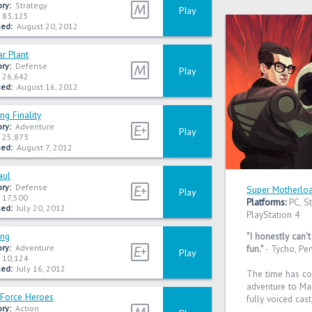
ry:
Strategy
Play
83,125
ed:
August 20, 2012
r Plant
ry:
Defense
Play
26,642
ed:
August 16, 2012
ng Finality
ry:
Adventure
Play
25,873
ed:
August 7, 2012
aul
ry:
Defense
Super Motherlo
Play
17,500
Platforms:
PC, St
ed:
July 20, 2012
PlayStation 4
ing
"I honestly can'
ry:
Adventure
fun."
- Tycho, Pe
Play
10,124
ed:
July 16, 2012
The time has c
adventure to Mar
 Force Heroes
fully voiced cast
ry:
Action