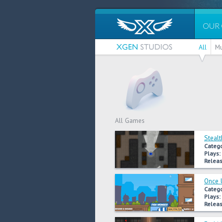
OUR
All
Mu
All Games
Stealt
Catego
Plays:
Releas
Once 
Catego
Plays:
Releas