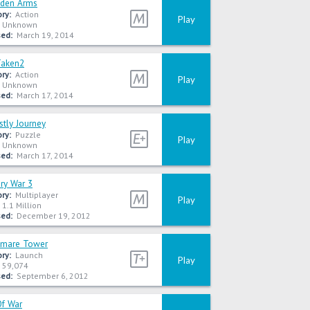
dden Arms
ry:
Action
Play
Unknown
ed:
March 19, 2014
Taken2
ry:
Action
Play
Unknown
ed:
March 17, 2014
tly Journey
ry:
Puzzle
Play
Unknown
ed:
March 17, 2014
ory War 3
ry:
Multiplayer
Play
1.1 Million
ed:
December 19, 2012
tmare Tower
ry:
Launch
Play
59,074
ed:
September 6, 2012
Of War