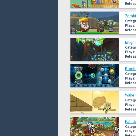
Releas
Zombi
Catego
Plays:
Releas
Enigma
Catego
Plays:
Releas
Bomb 
Catego
Plays:
Releas
Wake 
Catego
Plays:
Releas
Palad
Catego
Plays:
Releas