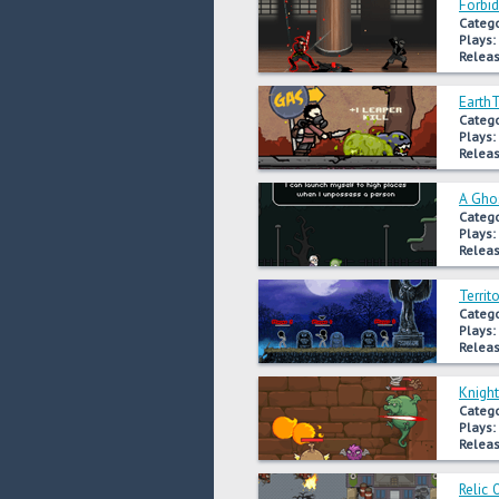
Forbi
Catego
Plays:
Releas
Earth
Catego
Plays:
Releas
A Ghos
Catego
Plays:
Releas
Territ
Catego
Plays:
Releas
Knigh
Catego
Plays:
Releas
Relic 