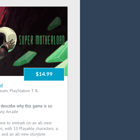
$14.99
ad
eam, PlayStation 3 &
t describe why this game is so
nny Arcade
ome to embark on an all-new
s, with 10 Playable characters, a
, and an all-new storyline.