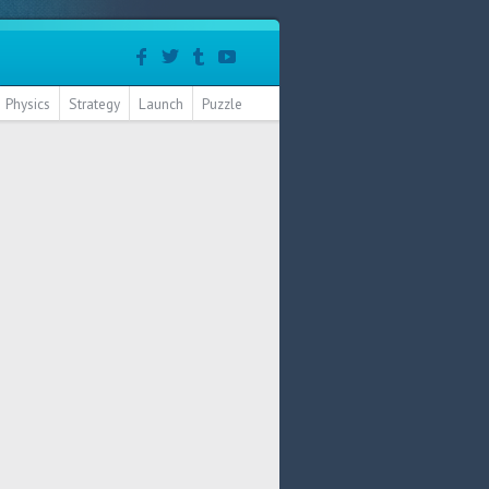
Physics
Strategy
Launch
Puzzle