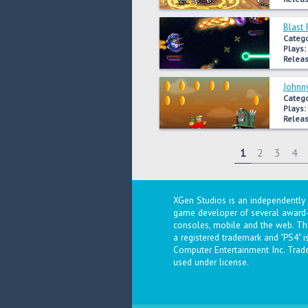
Blast 
Catego
Plays:
Releas
Johnn
Catego
Plays:
Releas
1
2
3
4
XGen Studios is an independentl
game developer of several award-
consoles, mobile and the web. The
a registered trademark and "PS4" 
Computer Entertainment Inc. Trad
used under license.