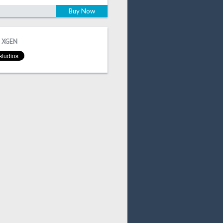
Buy Now
 XGEN