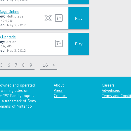
Rage Online
ry:
Multiplayer
Play
424,281
ed:
May 9, 2012
y Upgrade
ry:
Action
Play
16,385
ed:
May 2, 2012
5
6
7
8
9
16
>
y owned and operated
About
Careers
winning titles on
Press
Advertisers
 "PS" Family logo is
Contact
Terms and Condit
is a trademark of Sony
emarks of Nintendo