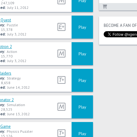
Play
247,109
ed:
July 11, 2012
 Quest
ry:
Puzzle
BECOME A FAN OF
Play
15,378
ed:
July 3, 2012
tron 2
ry:
Action
Play
15,770
ed:
July 3, 2012
Raiders
ry:
Strategy
Play
8,658
ed:
June 14, 2012
onator 2
ry:
Simulation
Play
28,525
ed:
June 13, 2012
s Game
ry:
Physics Puzzler
Play
15,126