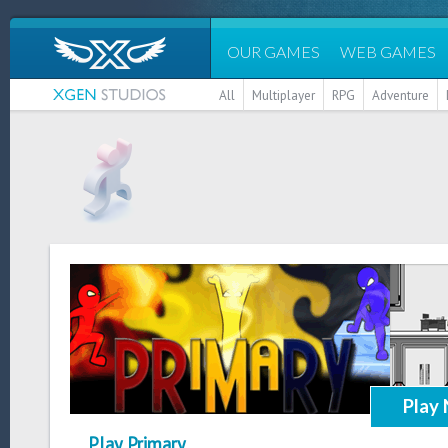
OUR GAMES
WEB GAMES
All
Multiplayer
RPG
Adventure
Play
Play Primary