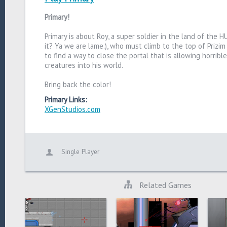
Primary!
Primary is about Roy, a super soldier in the land of the 
it? Ya we are lame.), who must climb to the top of Prizim
to find a way to close the portal that is allowing horribl
creatures into his world.
Bring back the color!
Primary Links:
XGenStudios.com
Single Player
Related Games