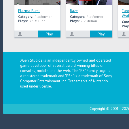
Plazma Burst
Raze
Fanc
Wor
Category:
Platformer
Category:
Platformer
Plays:
3.1 Million
Plays:
2.7 Million
Cate
Play
Play
Play
XGen Studios is an independently owned and operated
game developer of several award-winning titles on
consoles, mobile and the web. The "PS" Family logo is
a registered trademark and "PS4" is a trademark of Sony
Computer Entertainment Inc. Trademarks of Nintendo
used under license.
Copyright © 2001 - 2026