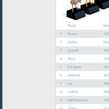
Player
Kill
1
Michal
2,0
2
GHOst
820
3
Grasp85
269
4
0b1to
239
5
E.A.Sports
222
6
AntiFeed
202
7
Lex
200
8
Codfish
168
9
Half.blind.hero
154
10
TItaN
152