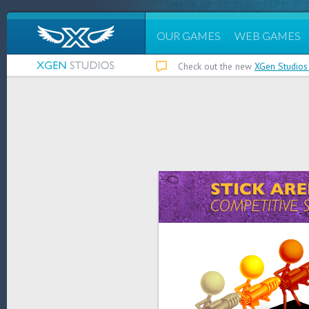
OUR GAMES
WEB GAMES
Check out the new
XGen Studios