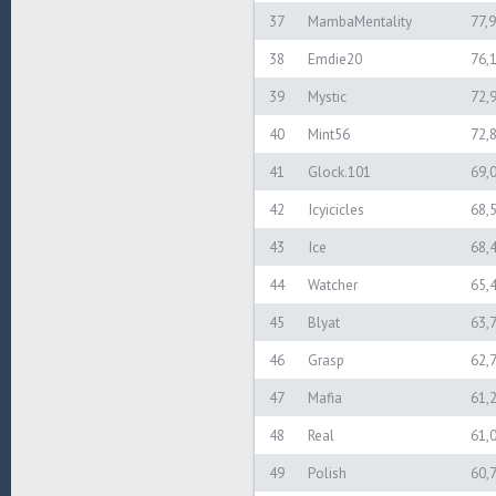
37
MambaMentality
77,
38
Emdie20
76,
39
Mystic
72,
40
Mint56
72,
41
Glock.101
69,
42
Icyicicles
68,
43
Ice
68,
44
Watcher
65,
45
Blyat
63,
46
Grasp
62,
47
Mafia
61,
48
Real
61,
49
Polish
60,