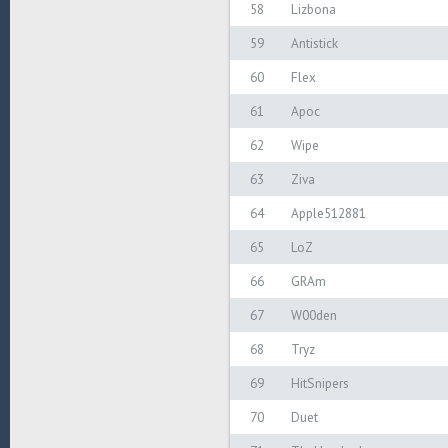
58
Lizbona
59
Antistick
60
Flex
61
Apoc
62
Wipe
63
Ziva
64
Apple512881
65
LoZ
66
GRAm
67
W00den
68
Tryz
69
HitSnipers
70
Duet