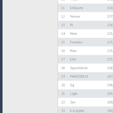
11
EASports
150
12
Venom
137
13
Pl
136
14
Merk
125
15
Formula
125
16
Marc
125
17
EAS
125
18
SpaceGhost
118
19
PWNZOR135
107
20
Gg
106
21
LIght
105
22
Zen
100
23
E.A.Sp0rts
100