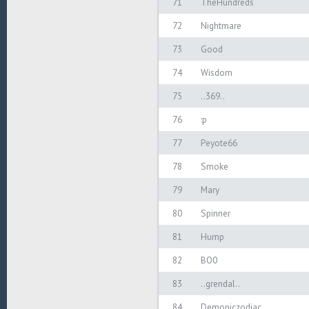
71
TheHundreds
72
Nightmare
73
Good
74
Wisdom
75
..369..
76
:p
77
Peyote66
78
Smoke
79
Mary
80
Spinner
81
Hump
82
BO0
83
..grendal..
84
Demoniczodiac