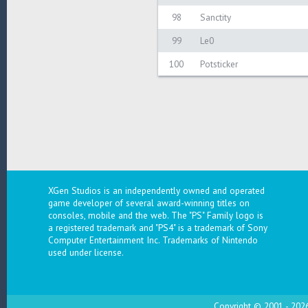
98
Sanctity
99
Le0
100
Potsticker
XGen Studios is an independently owned and operated
game developer of several award-winning titles on
consoles, mobile and the web. The "PS" Family logo is
a registered trademark and "PS4" is a trademark of Sony
Computer Entertainment Inc. Trademarks of Nintendo
used under license.
Copyright © 2001 - 2026