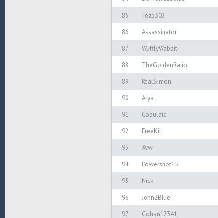
85
Tezp303
86
Assassinator
87
WufflyWabbit
88
TheGoldenRatio
89
RealSimon
90
Arya
91
Copulate
92
FreeKill
93
Xyw
94
Powershot15
95
Nick
96
John2Blue
97
Gohan12341