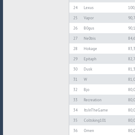
24
Lexus
100
25
Vapor
90,
26
B0gus
90,
27
Ne0tris
84,
28
Hokage
83,
29
Epitaph
82,
30
Dusk
81,
31
W
81,
32
Bjo
80,
33
Recreation
80,
34
ItsInTheGame
80,
35
Coltsking101
80,
36
Omen
80,