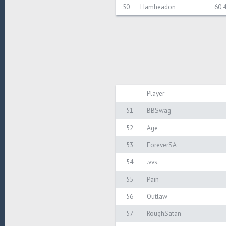
50
Hamheadon
60,
Player
51
BBSwag
52
Age
53
ForeverSA
54
.vvs.
55
Pain
56
Outlaw
57
RoughSatan