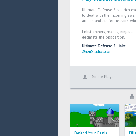
Ultimate Defense 2 is a rich ev
to deal with the incoming swar
armies and dig for treasure whi
Enlist archers, mages, ninjas a
decimate the opposition.
Ultimate Defense 2 Links:
XGenStudios.com
Single Player
Defend Your Castle
Pil