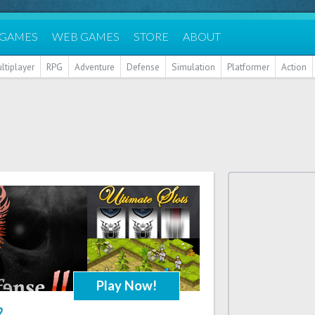
 GAMES
WEB GAMES
STORE
ABOUT
ltiplayer
RPG
Adventure
Defense
Simulation
Platformer
Action
Play Now!
2