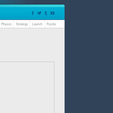
Physics
Strategy
Launch
Puzzle