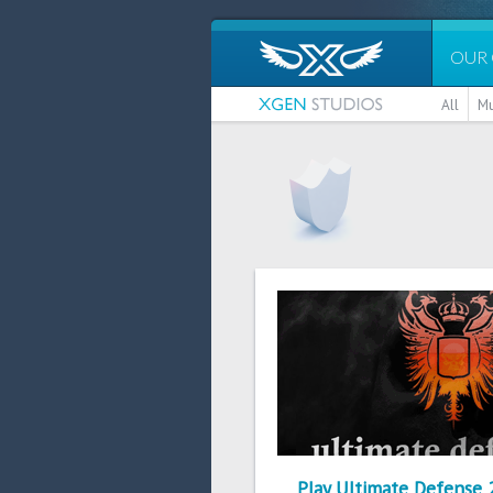
OUR
All
Mu
Play Ultimate Defense 