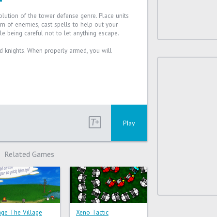
olution of the tower defense genre. Place units
m of enemies, cast spells to help out your
le being careful not to let anything escape.
nd knights. When properly armed, you will
Play
Related Games
lage The Village
Xeno Tactic