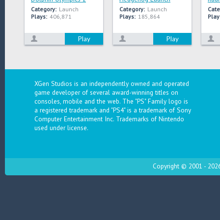
Category:
Launch
Category:
Launch
Cate
Plays:
406,871
Plays:
185,864
Play
Play
Play
XGen Studios is an independently owned and operated
game developer of several award-winning titles on
consoles, mobile and the web. The "PS" Family logo is
a registered trademark and "PS4" is a trademark of Sony
Computer Entertainment Inc. Trademarks of Nintendo
used under license.
Copyright © 2001 - 2026