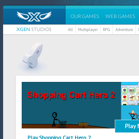
OUR GAMES
WEB GAMES
All
Multiplayer
RPG
Adventure
Play
Play Shopping Cart Hero 2