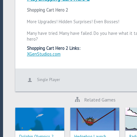
Shopping Cart Hero 2
More Upgrades! Hidden Surprises! Even Bosses!
Many have tried. Many have failed. Do you have what it t
hero?
Shopping Cart Hero 2 Links:
XGenStudios.com
Single Player
Related Games
Dolphin Olympics 2
Hedgehog Launch
Radi