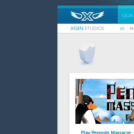
OUR
All
Mu
Play Penguin Massacre