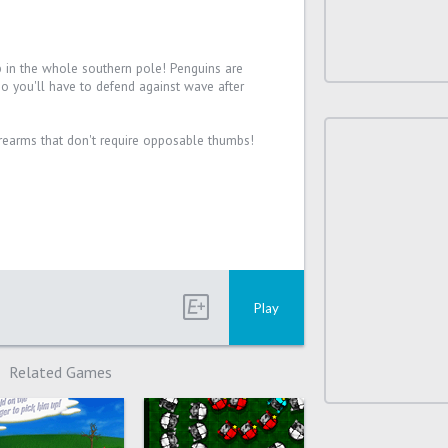
b in the whole southern pole! Penguins are
so you'll have to defend against wave after
rearms that don't require opposable thumbs!
Play
Related Games