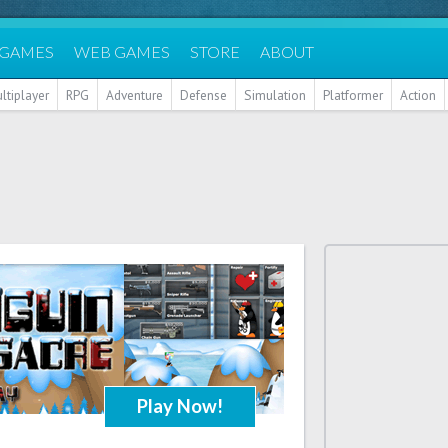
 GAMES
WEB GAMES
STORE
ABOUT
ltiplayer
RPG
Adventure
Defense
Simulation
Platformer
Action
Play Now!