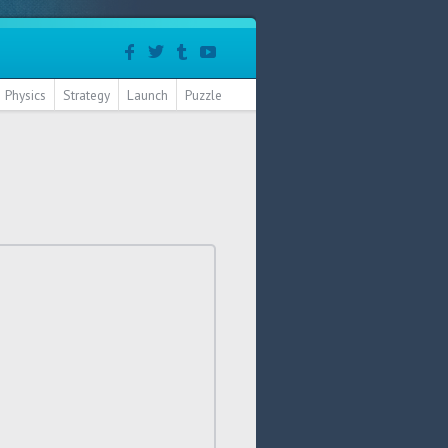
Physics
Strategy
Launch
Puzzle