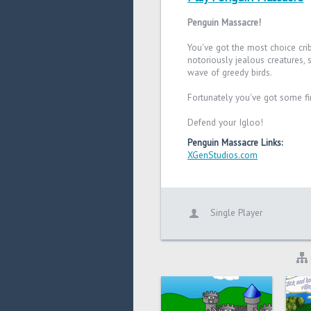
Penguin Massacre!
You've got the most choice cri
notoriously jealous creatures, 
wave of greedy birds.
Fortunately you've got some fi
Defend your Igloo!
Penguin Massacre Links:
XGenStudios.com
Single Player