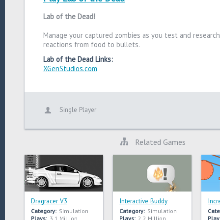
Lab of the Dead!
Manage your captured zombies as you test and research
reactions from food to bullets.
Lab of the Dead Links:
XGenStudios.com
Single Player
Related Games
Dragracer V3
Interactive Buddy
Incr
Category:
Simulation
Category:
Simulation
Cate
Plays:
3.1 Million
Plays:
2.2 Million
Play