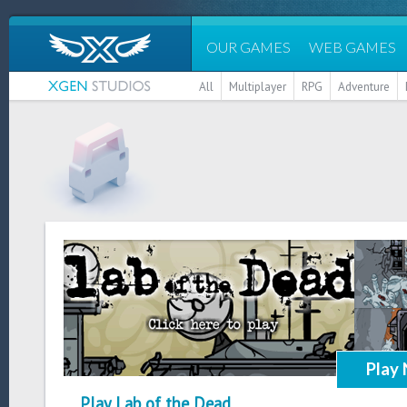
OUR GAMES
WEB GAMES
All
Multiplayer
RPG
Adventure
Play
Play Lab of the Dead