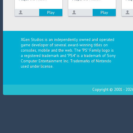
Play
Play
XGen Studios is an independently owned and operated
game developer of several award-winning titles on
consoles, mobile and the web. The "PS" Family logo is
a registered trademark and "PS4" is a trademark of Sony
Computer Entertainment Inc. Trademarks of Nintendo
used under license.
Copyright © 2001 - 2026