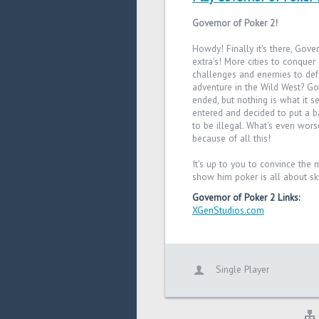
Governor of Poker 2!
Howdy! Finally it's there, Gove
extra's! More cities to conquer
challenges and enemies to defe
adventure in the Wild West? Go
ended, but nothing is what it 
entered and decided to put a 
to be illegal. What's even wors
because of all this!
It's up to you to convince the
show him poker is all about ski
Governor of Poker 2 Links:
XGenStudios.com
Single Player