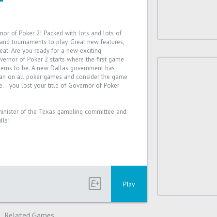
rnor of Poker 2! Packed with lots and lots of
 and tournaments to play. Great new features,
at. Are you ready for a new exciting
vernor of Poker 2 starts where the first game
seems to be. A new Dallas government has
ban on all poker games and consider the game
e... you lost your title of Governor of Poker
 minister of the Texas gambling committee and
lls!
Play
Related Games