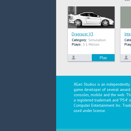
Dragracer V3
Int
Category:
Simulation
Cat
Plays:
3.1 Million
Play
Play
XGen Studios is an independentl
game developer of several award-
consoles, mobile and the web. The
a registered trademark and "PS4" 
Computer Entertainment Inc. Trad
used under license.