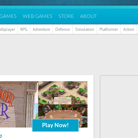
 GAMES
WEB GAMES
STORE
ABOUT
ltiplayer
RPG
Adventure
Defense
Simulation
Platformer
Action
Play Now!
2