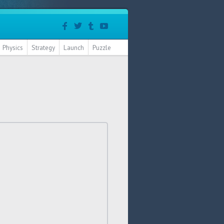
Physics
Strategy
Launch
Puzzle