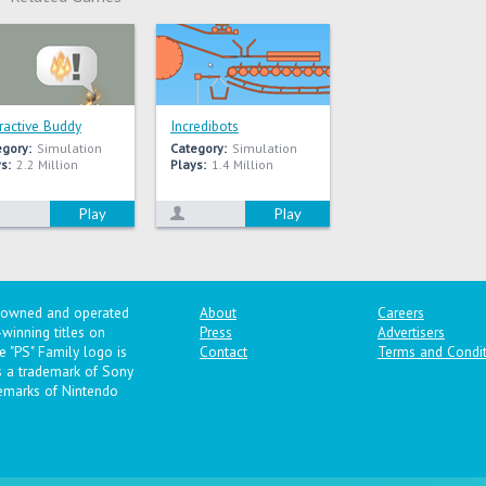
eractive Buddy
Incredibots
egory:
Simulation
Category:
Simulation
s:
2.2 Million
Plays:
1.4 Million
Play
Play
y owned and operated
About
Careers
winning titles on
Press
Advertisers
 "PS" Family logo is
Contact
Terms and Condit
is a trademark of Sony
emarks of Nintendo