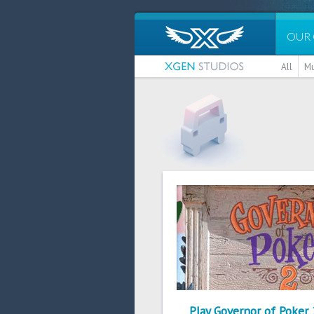
OUR
All
Mu
Play Governor of Poker 