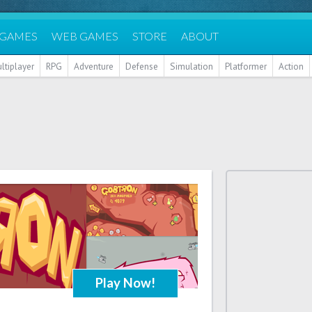
 GAMES
WEB GAMES
STORE
ABOUT
ltiplayer
RPG
Adventure
Defense
Simulation
Platformer
Action
Play Now!