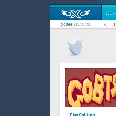
OUR
All
Mu
Play Gobtron