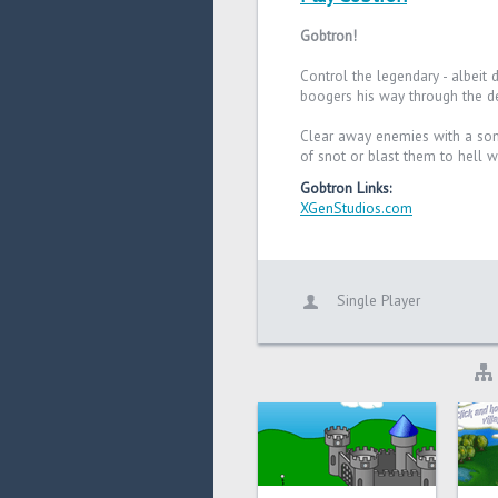
Gobtron!
Control the legendary - albeit 
boogers his way through the des
Clear away enemies with a soni
of snot or blast them to hell w
Gobtron Links:
XGenStudios.com
Single Player