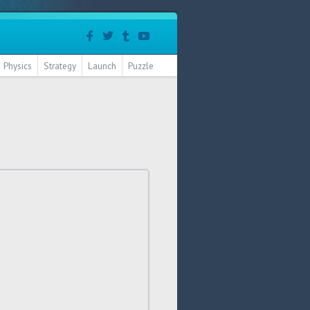
Physics
Strategy
Launch
Puzzle