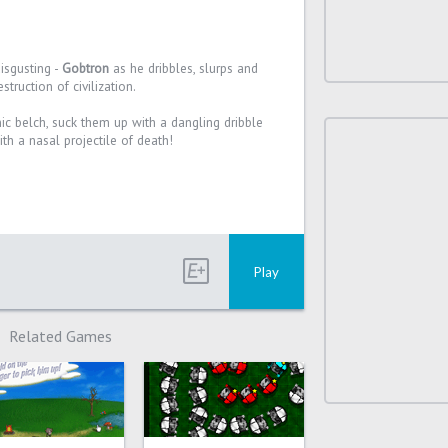
disgusting -
Gobtron
as he dribbles, slurps and
truction of civilization.
c belch, suck them up with a dangling dribble
ith a nasal projectile of death!
Play
Related Games