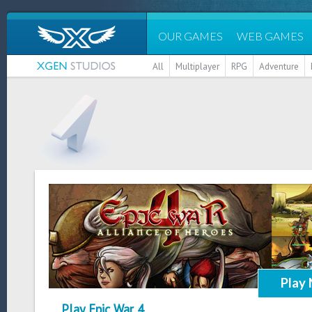
OUR GAMES
WEB GAMES
All
Multiplayer
RPG
Adventure
Play
Play Epic War 4