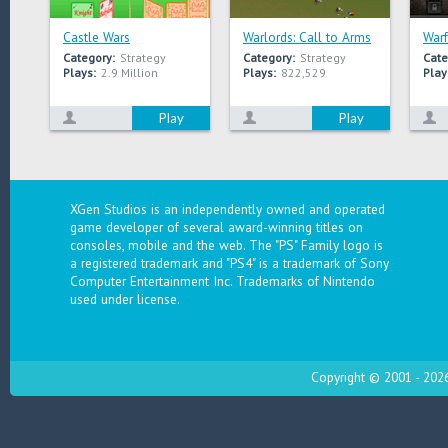
Castle Wars
Warlords: Call to Arms
Warf
Category:
Strategy
Category:
Strategy
Cate
Plays:
2.9 Million
Plays:
822,529
Play
Play
Play
XGen Studios is an independently owned and operated
game developer of several award-winning titles on
consoles, mobile and the web. The "PS" Family logo is
a registered trademark and "PS4" is a trademark of Sony
Computer Entertainment Inc. Trademarks of Nintendo
used under license.
Copyright © 2001 - 2026