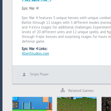
Epic War 4!
Epic War 4 features 5 unique heroes with unique combat a
Battle through 12 stages with 3 different modes (normal,
and 4 extra stages for additional challenges. Experiment
levels of 20 different units and 12 unique spells, and fi
through 4 epic bosses and surprising stages for hours in
defense game.
Epic War 4 Links:
XGenStudios.com
Single Player
Related Games